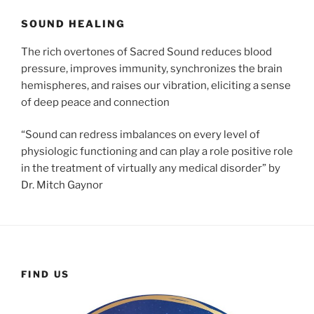
SOUND HEALING
The rich overtones of Sacred Sound reduces blood
pressure, improves immunity, synchronizes the brain
hemispheres, and raises our vibration, eliciting a sense
of deep peace and connection
“Sound can redress imbalances on every level of
physiologic functioning and can play a role positive role
in the treatment of virtually any medical disorder” by
Dr. Mitch Gaynor
FIND US