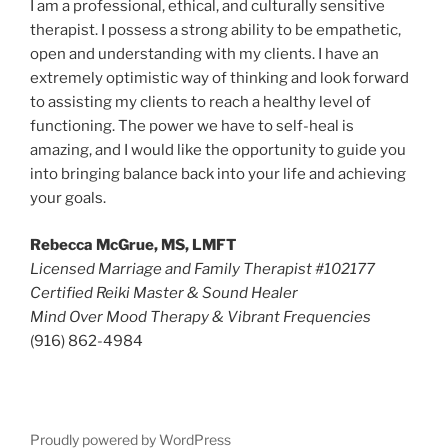
I am a professional, ethical, and culturally sensitive
therapist. I possess a strong ability to be empathetic,
open and understanding with my clients. I have an
extremely optimistic way of thinking and look forward
to assisting my clients to reach a healthy level of
functioning. The power we have to self-heal is
amazing, and I would like the opportunity to guide you
into bringing balance back into your life and achieving
your goals.
Rebecca McGrue, MS, LMFT
Licensed Marriage and Family Therapist #102177
Certified Reiki Master & Sound Healer
Mind Over Mood Therapy & Vibrant Frequencies
(916) 862-4984
Proudly powered by WordPress