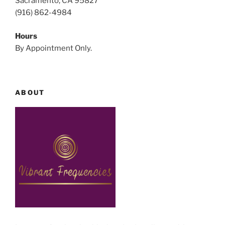
Sacramento, CA 95827
(916) 862-4984
Hours
By Appointment Only.
ABOUT