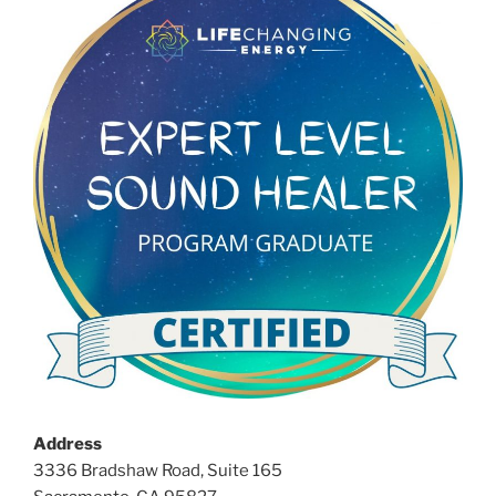
Address
3336 Bradshaw Road, Suite 165